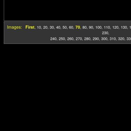
Images:
First
70
,
10
,
20
,
30
,
40
,
50
,
60
,
,
80
,
90
,
100
,
110
,
120
,
130
,
230
,
240
,
250
,
260
,
270
,
280
,
290
,
300
,
310
,
320
,
33