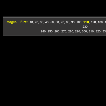
Images:
First
110
,
10
,
20
,
30
,
40
,
50
,
60
,
70
,
80
,
90
,
100
,
,
120
,
130
,
230
,
240
,
250
,
260
,
270
,
280
,
290
,
300
,
310
,
320
,
33