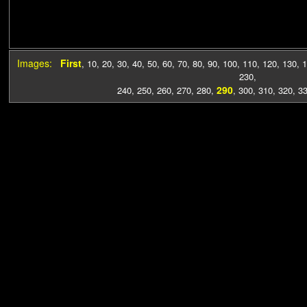
Images:
First
,
10
,
20
,
30
,
40
,
50
,
60
,
70
,
80
,
90
,
100
,
110
,
120
,
130
,
1
230
,
290
240
,
250
,
260
,
270
,
280
,
,
300
,
310
,
320
,
3