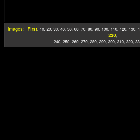
Images:
First
,
10
,
20
,
30
,
40
,
50
,
60
,
70
,
80
,
90
,
100
,
110
,
120
,
130
,
1
230
,
240
,
250
,
260
,
270
,
280
,
290
,
300
,
310
,
320
,
33