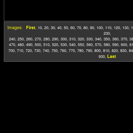
Images:
First
,
10
,
20
,
30
,
40
,
50
,
60
,
70
,
80
,
90
,
100
,
110
,
120
,
130
,
1
230
,
240
,
250
,
260
,
270
,
280
,
290
,
300
,
310
,
320
,
330
,
340
,
350
,
360
,
370
,
3
470
,
480
,
490
,
500
,
510
,
520
,
530
,
540
,
550
,
560
,
570
,
580
,
590
,
600
,
6
700
,
710
,
720
,
730
,
740
,
750
,
760
,
770
,
780
,
790
,
800
,
810
,
820
,
830
,
84
Last
930
,