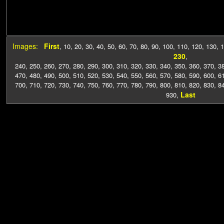
Images:
First
,
10
,
20
,
30
,
40
,
50
,
60
,
70
,
80
,
90
,
100
,
110
,
120
,
130
,
1
230
,
240
,
250
,
260
,
270
,
280
,
290
,
300
,
310
,
320
,
330
,
340
,
350
,
360
,
370
,
3
470
,
480
,
490
,
500
,
510
,
520
,
530
,
540
,
550
,
560
,
570
,
580
,
590
,
600
,
6
700
,
710
,
720
,
730
,
740
,
750
,
760
,
770
,
780
,
790
,
800
,
810
,
820
,
830
,
8
Last
930
,