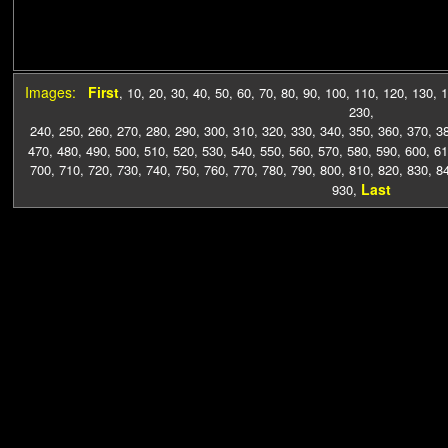
Images:
First
,
10
,
20
,
30
,
40
,
50
,
60
,
70
,
80
,
90
,
100
,
110
,
120
,
130
,
1
230
,
240
,
250
,
260
,
270
,
280
,
290
,
300
,
310
,
320
,
330
,
340
,
350
,
360
,
370
,
3
470
,
480
,
490
,
500
,
510
,
520
,
530
,
540
,
550
,
560
,
570
,
580
,
590
,
600
,
61
700
,
710
,
720
,
730
,
740
,
750
,
760
,
770
,
780
,
790
,
800
,
810
,
820
,
830
,
8
Last
930
,