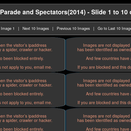
arade and Spectators(2014) - Slide 1 to 10 
t Image 1
|
Next 10 Images
|
Previous 10 Images
|
Go to Last 10 Imag
n the visitor’s ipaddress
Images are not displayed 
 a spider, crawler or hacker.
has been identified as owned 
o been blocked entirely.
And few countries have a
s not apply to you, email me.
If you are blocked and this d
n the visitor’s ipaddress
Images are not displayed 
 a spider, crawler or hacker.
has been identified as owned 
o been blocked entirely.
And few countries have a
s not apply to you, email me.
If you are blocked and this d
n the visitor’s ipaddress
Images are not displayed 
 a spider, crawler or hacker.
has been identified as owned 
o been blocked entirely.
And few countries have a