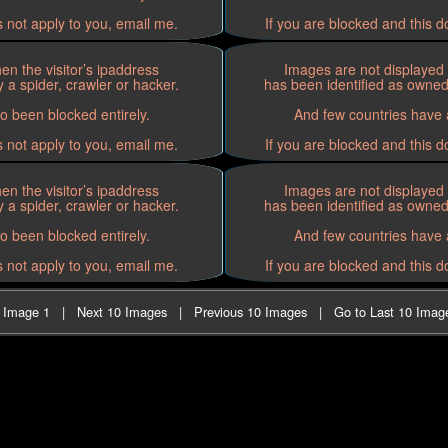
s not apply to you, email me.
If you are blocked and this d
n the visitor’s ipaddress
Images are not displayed 
 a spider, crawler or hacker.
has been identified as owned 
o been blocked entirely.
And few countries have a
s not apply to you, email me.
If you are blocked and this d
n the visitor’s ipaddress
Images are not displayed 
 a spider, crawler or hacker.
has been identified as owned 
o been blocked entirely.
And few countries have a
s not apply to you, email me.
If you are blocked and this d
t Image 1
|
Next 10 Images
|
Previous 10 Images
|
Go to Last 10 Imag