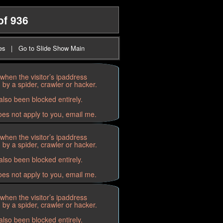
of 936
es
|
Go to Slide Show Main
when the visitor’s ipaddress
by a spider, crawler or hacker.
lso been blocked entirely.
oes not apply to you, email me.
when the visitor’s ipaddress
by a spider, crawler or hacker.
lso been blocked entirely.
oes not apply to you, email me.
when the visitor’s ipaddress
by a spider, crawler or hacker.
lso been blocked entirely.