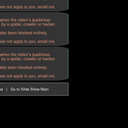
oes not apply to you, email me.
when the visitor’s ipaddress
by a spider, crawler or hacker.
lso been blocked entirely.
oes not apply to you, email me.
when the visitor’s ipaddress
by a spider, crawler or hacker.
lso been blocked entirely.
oes not apply to you, email me.
es
|
Go to Slide Show Main