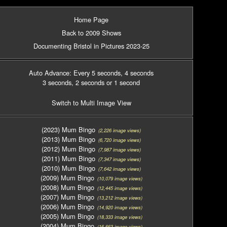
Home Page
Back to 2009 Shows
Documenting Bristol in Pictures 2023-25
Auto Advance: Every 5 seconds
, 4 seconds
3 seconds
, 2 seconds
or 1 second
Switch to Multi Image View
(2023) Mum Bingo
(2,226 image views)
(2013) Mum Bingo
(6,720 image views)
(2012) Mum Bingo
(7,987 image views)
(2011) Mum Bingo
(7,347 image views)
(2010) Mum Bingo
(7,642 image views)
(2009) Mum Bingo
(10,079 image views)
(2008) Mum Bingo
(12,445 image views)
(2007) Mum Bingo
(13,212 image views)
(2006) Mum Bingo
(14,920 image views)
(2005) Mum Bingo
(18,333 image views)
(2004) Mum Bingo
(16,663 image views)