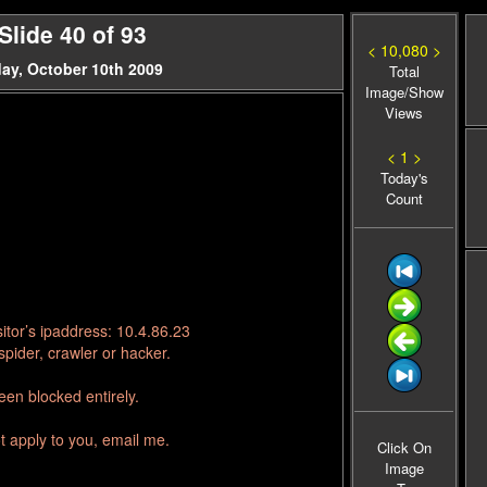
lide 40 of 93
< 10,080 >
ay, October 10th 2009
Total
Image/Show
Views
< 1 >
Today's
Count
itor’s ipaddress: 10.4.86.23
pider, crawler or hacker.
en blocked entirely.
t apply to you, email me.
Click On
Image