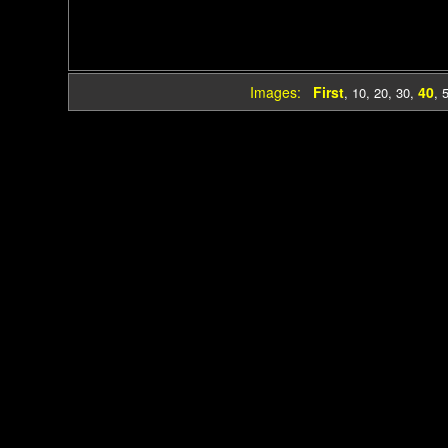
Images:
First
40
,
10
,
20
,
30
,
,