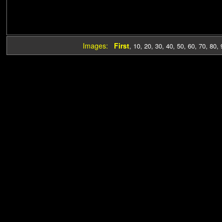
Images:
First
,
10
,
20
,
30
,
40
,
50
,
60
,
70
,
80
,