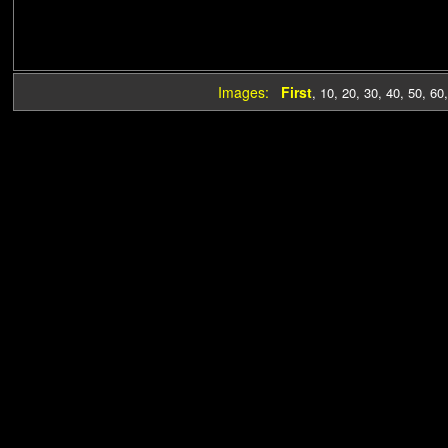
Images:
First
,
10
,
20
,
30
,
40
,
50
,
60