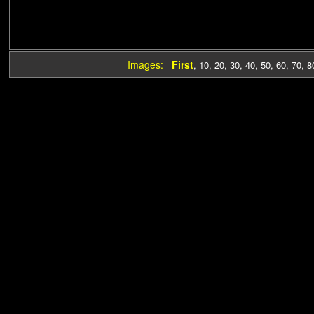
Images:
First
,
10
,
20
,
30
,
40
,
50
,
60
,
70
,
8