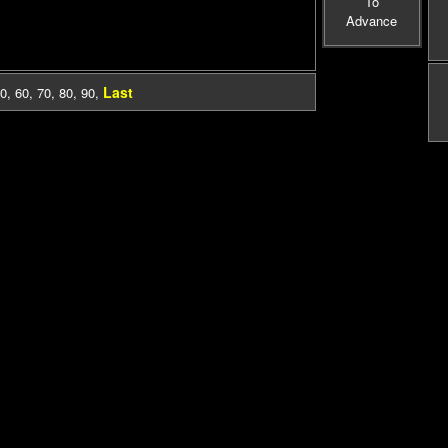
To
Advance
Last
0
,
60
,
70
,
80
,
90
,