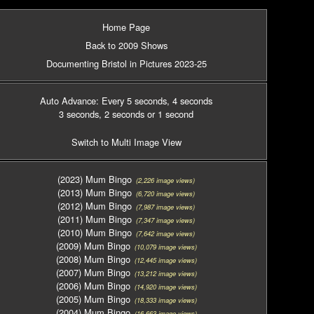
Home Page
Back to 2009 Shows
Documenting Bristol in Pictures 2023-25
Auto Advance: Every 5 seconds
, 4 seconds
3 seconds
, 2 seconds
or 1 second
Switch to Multi Image View
(2023) Mum Bingo
(2,226 image views)
(2013) Mum Bingo
(6,720 image views)
(2012) Mum Bingo
(7,987 image views)
(2011) Mum Bingo
(7,347 image views)
(2010) Mum Bingo
(7,642 image views)
(2009) Mum Bingo
(10,079 image views)
(2008) Mum Bingo
(12,445 image views)
(2007) Mum Bingo
(13,212 image views)
(2006) Mum Bingo
(14,920 image views)
(2005) Mum Bingo
(18,333 image views)
(2004) Mum Bingo
(16,663 image views)