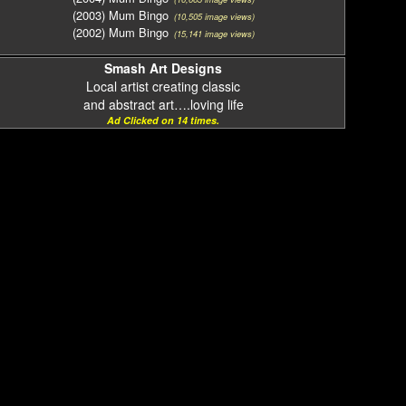
(2003) Mum Bingo
(10,505 image views)
(2002) Mum Bingo
(15,141 image views)
Smash Art Designs
Local artist creating classic
and abstract art….loving life
Ad Clicked on 14 times.