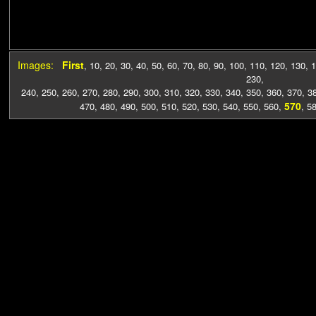
Images:
First
,
10
,
20
,
30
,
40
,
50
,
60
,
70
,
80
,
90
,
100
,
110
,
120
,
130
,
1
230
,
240
,
250
,
260
,
270
,
280
,
290
,
300
,
310
,
320
,
330
,
340
,
350
,
360
,
370
,
3
570
470
,
480
,
490
,
500
,
510
,
520
,
530
,
540
,
550
,
560
,
,
5