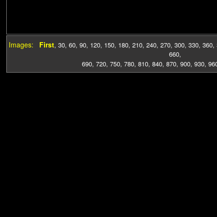
Images:
First
,
30
,
60
,
90
,
120
,
150
,
180
,
210
,
240
,
270
,
300
,
330
,
360
,
660
,
690
,
720
,
750
,
780
,
810
,
840
,
870
,
900
,
930
,
96