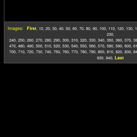
Images:
First
,
10
,
20
,
30
,
40
,
50
,
60
,
70
,
80
,
90
,
100
,
110
,
120
,
130
,
1
230
,
240
,
250
,
260
,
270
,
280
,
290
,
300
,
310
,
320
,
330
,
340
,
350
,
360
,
370
,
3
470
,
480
,
490
,
500
,
510
,
520
,
530
,
540
,
550
,
560
,
570
,
580
,
590
,
600
,
6
700
,
710
,
720
,
730
,
740
,
750
,
760
,
770
,
780
,
790
,
800
,
810
,
820
,
830
,
8
Last
930
,
940
,