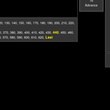
To
Advance
20
,
130
,
140
,
150
,
160
,
170
,
180
,
190
,
200
,
210
,
220
,
440
0
,
370
,
380
,
390
,
400
,
410
,
420
,
430
,
,
450
,
460
,
Last
0
,
570
,
580
,
590
,
600
,
610
,
620
,