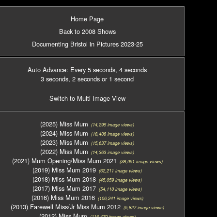
Home Page
Back to 2008 Shows
Documenting Bristol in Pictures 2023-25
Auto Advance: Every 5 seconds
, 4 seconds
3 seconds
, 2 seconds
or 1 second
Switch to Multi Image View
(2025) Miss Mum
(14,295 image views)
(2024) Miss Mum
(18,408 image views)
(2023) Miss Mum
(15,637 image views)
(2022) Miss Mum
(14,363 image views)
(2021) Mum Opening/Miss Mum 2021
(38,051 image views)
(2019) Miss Mum 2019
(62,211 image views)
(2018) Miss Mum 2018
(45,059 image views)
(2017) Miss Mum 2017
(54,110 image views)
(2016) Miss Mum 2016
(106,241 image views)
(2013) Farewell Miss/Jr Miss Mum 2012
(5,827 image views)
(2012) Miss Mum
(116,470 image views)