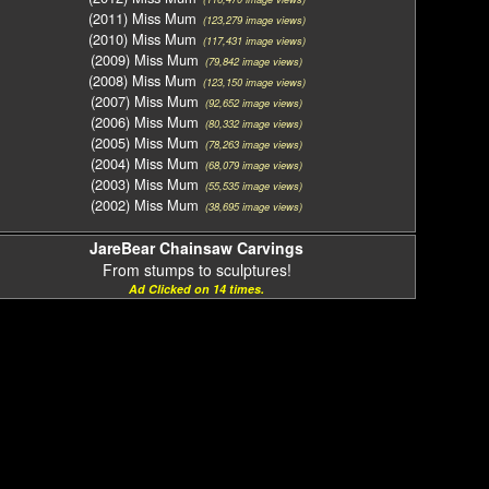
(2011) Miss Mum
(123,279 image views)
(2010) Miss Mum
(117,431 image views)
(2009) Miss Mum
(79,842 image views)
(2008) Miss Mum
(123,150 image views)
(2007) Miss Mum
(92,652 image views)
(2006) Miss Mum
(80,332 image views)
(2005) Miss Mum
(78,263 image views)
(2004) Miss Mum
(68,079 image views)
(2003) Miss Mum
(55,535 image views)
(2002) Miss Mum
(38,695 image views)
JareBear Chainsaw Carvings
From stumps to sculptures!
Ad Clicked on 14 times.