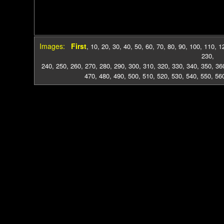
Images:
First
,
10
,
20
,
30
,
40
,
50
,
60
,
70
,
80
,
90
,
100
,
110
,
1
230
,
240
,
250
,
260
,
270
,
280
,
290
,
300
,
310
,
320
,
330
,
340
,
350
,
36
470
,
480
,
490
,
500
,
510
,
520
,
530
,
540
,
550
,
56