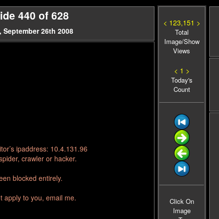
ide 440 of 628
< 123,151 >
, September 26th 2008
Total
Image/Show
Views
< 1 >
Today's
Count
tor’s ipaddress: 10.4.131.96
pider, crawler or hacker.
en blocked entirely.
t apply to you, email me.
Click On
Image