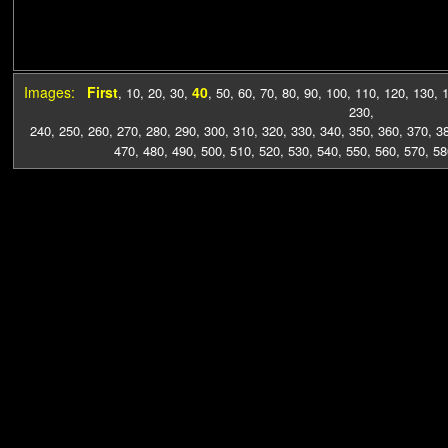
Images:
First
40
,
10
,
20
,
30
,
,
50
,
60
,
70
,
80
,
90
,
100
,
110
,
120
,
130
,
230
,
240
,
250
,
260
,
270
,
280
,
290
,
300
,
310
,
320
,
330
,
340
,
350
,
360
,
370
,
3
470
,
480
,
490
,
500
,
510
,
520
,
530
,
540
,
550
,
560
,
570
,
58