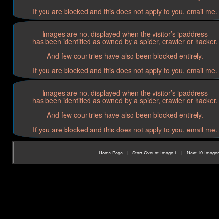
If you are blocked and this does not apply to you, email me.
Images are not displayed when the visitor’s ipaddress
has been identified as owned by a spider, crawler or hacker.
And few countries have also been blocked entirely.
If you are blocked and this does not apply to you, email me.
Images are not displayed when the visitor’s ipaddress
has been identified as owned by a spider, crawler or hacker.
And few countries have also been blocked entirely.
If you are blocked and this does not apply to you, email me.
Home Page
|
Start Over at Image 1
|
Next 10 Image