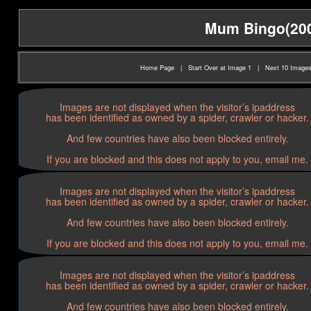
Mum Bingo(2005
Home Page
|
Start Over at Image 1
|
Next 10 Image
Images are not displayed when the visitor’s ipaddress
has been identified as owned by a spider, crawler or hacker.
And few countries have also been blocked entirely.
If you are blocked and this does not apply to you, email me.
Images are not displayed when the visitor’s ipaddress
has been identified as owned by a spider, crawler or hacker.
And few countries have also been blocked entirely.
If you are blocked and this does not apply to you, email me.
Images are not displayed when the visitor’s ipaddress
has been identified as owned by a spider, crawler or hacker.
And few countries have also been blocked entirely.