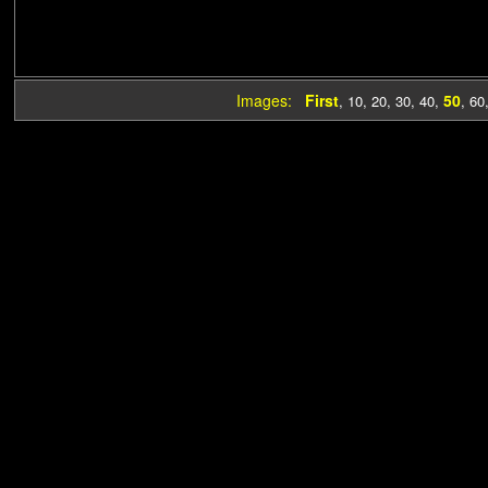
Images:
First
50
,
10
,
20
,
30
,
40
,
,
60