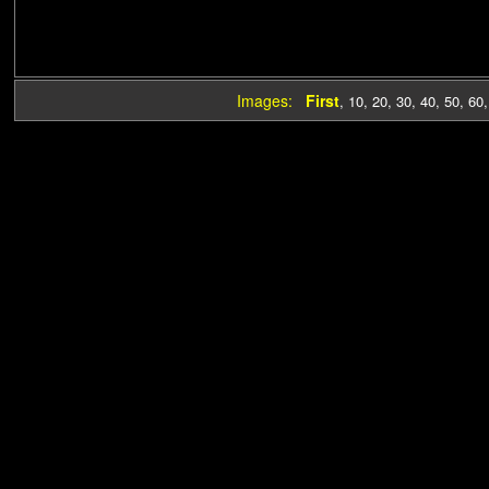
Images:
First
,
10
,
20
,
30
,
40
,
50
,
60