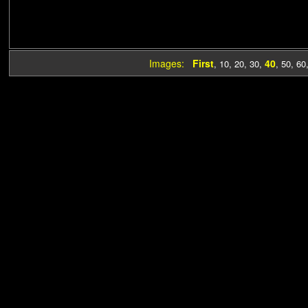
Images:
First
40
,
10
,
20
,
30
,
,
50
,
60