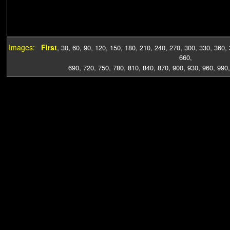
Images:
First
,
30
,
60
,
90
,
120
,
150
,
180
,
210
,
240
,
270
,
300
,
330
,
360
,
660
,
690
,
720
,
750
,
780
,
810
,
840
,
870
,
900
,
930
,
960
,
990