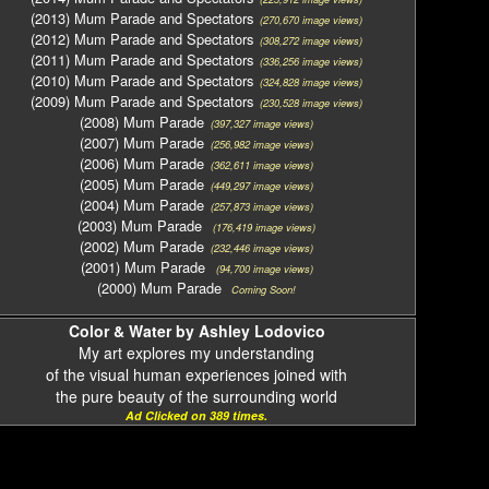
(2013) Mum Parade and Spectators
(270,670 image views)
(2012) Mum Parade and Spectators
(308,272 image views)
(2011) Mum Parade and Spectators
(336,256 image views)
(2010) Mum Parade and Spectators
(324,828 image views)
(2009) Mum Parade and Spectators
(230,528 image views)
(2008) Mum Parade
(397,327 image views)
(2007) Mum Parade
(256,982 image views)
(2006) Mum Parade
(362,611 image views)
(2005) Mum Parade
(449,297 image views)
(2004) Mum Parade
(257,873 image views)
(2003) Mum Parade
(176,419 image views)
(2002) Mum Parade
(232,446 image views)
(2001) Mum Parade
(94,700 image views)
(2000) Mum Parade
Coming Soon!
Color & Water by Ashley Lodovico
My art explores my understanding
of the visual human experiences joined with
the pure beauty of the surrounding world
Ad Clicked on 389 times.