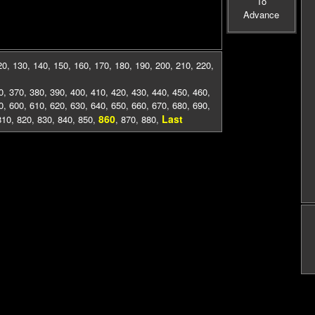
To
Advance
20
,
130
,
140
,
150
,
160
,
170
,
180
,
190
,
200
,
210
,
220
,
0
,
370
,
380
,
390
,
400
,
410
,
420
,
430
,
440
,
450
,
460
,
0
,
600
,
610
,
620
,
630
,
640
,
650
,
660
,
670
,
680
,
690
,
860
Last
810
,
820
,
830
,
840
,
850
,
,
870
,
880
,