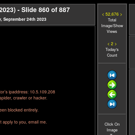
23) - Slide 860 of 887
< 52,676 >
, September 24th 2023
Total
Image/Show
Views
< 2 >
Today's
Count
tor’s ipaddress: 10.5.109.208
pider, crawler or hacker.
en blocked entirely.
t apply to you, email me.
Click On
Image