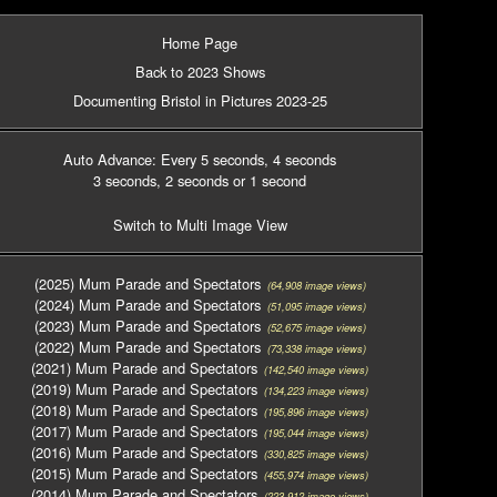
Home Page
Back to 2023 Shows
Documenting Bristol in Pictures 2023-25
Auto Advance: Every 5 seconds
, 4 seconds
3 seconds
, 2 seconds
or 1 second
Switch to Multi Image View
(2025) Mum Parade and Spectators
(64,908 image views)
(2024) Mum Parade and Spectators
(51,095 image views)
(2023) Mum Parade and Spectators
(52,675 image views)
(2022) Mum Parade and Spectators
(73,338 image views)
(2021) Mum Parade and Spectators
(142,540 image views)
(2019) Mum Parade and Spectators
(134,223 image views)
(2018) Mum Parade and Spectators
(195,896 image views)
(2017) Mum Parade and Spectators
(195,044 image views)
(2016) Mum Parade and Spectators
(330,825 image views)
(2015) Mum Parade and Spectators
(455,974 image views)
(2014) Mum Parade and Spectators
(223,912 image views)