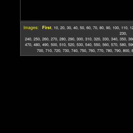
Images:
First
,
10
,
20
,
30
,
40
,
50
,
60
,
70
,
80
,
90
,
100
,
110
,
1
230
,
240
,
250
,
260
,
270
,
280
,
290
,
300
,
310
,
320
,
330
,
340
,
350
,
36
470
,
480
,
490
,
500
,
510
,
520
,
530
,
540
,
550
,
560
,
570
,
580
,
59
700
,
710
,
720
,
730
,
740
,
750
,
760
,
770
,
780
,
790
,
800
,