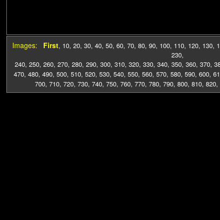
Images:
First
,
10
,
20
,
30
,
40
,
50
,
60
,
70
,
80
,
90
,
100
,
110
,
120
,
130
,
1
230
,
240
,
250
,
260
,
270
,
280
,
290
,
300
,
310
,
320
,
330
,
340
,
350
,
360
,
370
,
3
470
,
480
,
490
,
500
,
510
,
520
,
530
,
540
,
550
,
560
,
570
,
580
,
590
,
600
,
61
700
,
710
,
720
,
730
,
740
,
750
,
760
,
770
,
780
,
790
,
800
,
810
,
820
,