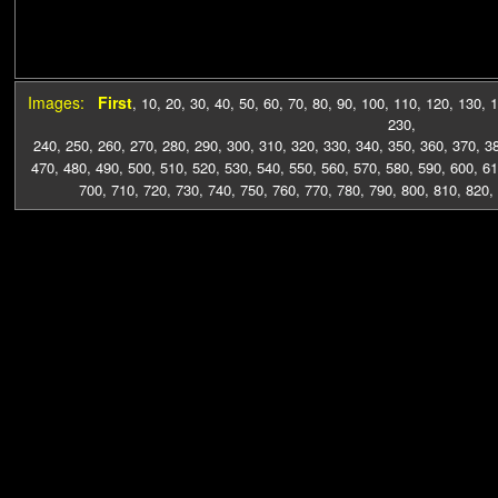
Images:
First
,
10
,
20
,
30
,
40
,
50
,
60
,
70
,
80
,
90
,
100
,
110
,
120
,
130
,
1
230
,
240
,
250
,
260
,
270
,
280
,
290
,
300
,
310
,
320
,
330
,
340
,
350
,
360
,
370
,
3
470
,
480
,
490
,
500
,
510
,
520
,
530
,
540
,
550
,
560
,
570
,
580
,
590
,
600
,
61
700
,
710
,
720
,
730
,
740
,
750
,
760
,
770
,
780
,
790
,
800
,
810
,
820
,