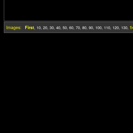
Images:
First
1
,
10
,
20
,
30
,
40
,
50
,
60
,
70
,
80
,
90
,
100
,
110
,
120
,
130
,