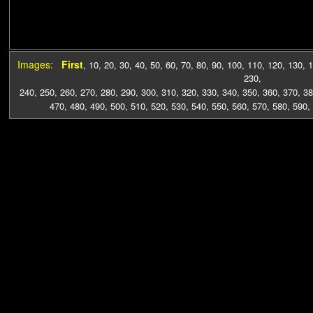
Images:
First
,
10
,
20
,
30
,
40
,
50
,
60
,
70
,
80
,
90
,
100
,
110
,
120
,
130
,
1
230
,
240
,
250
,
260
,
270
,
280
,
290
,
300
,
310
,
320
,
330
,
340
,
350
,
360
,
370
,
38
470
,
480
,
490
,
500
,
510
,
520
,
530
,
540
,
550
,
560
,
570
,
580
,
590
,