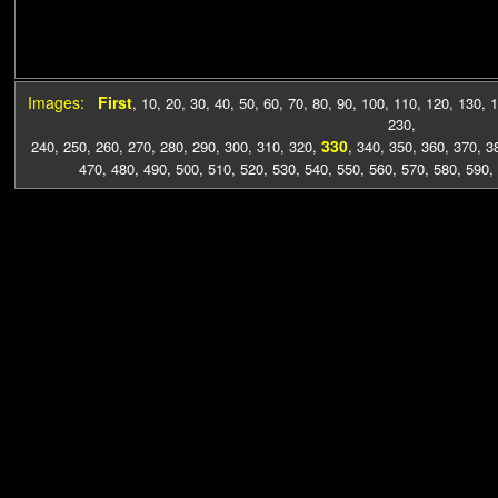
Images:
First
,
10
,
20
,
30
,
40
,
50
,
60
,
70
,
80
,
90
,
100
,
110
,
120
,
130
,
1
230
,
330
240
,
250
,
260
,
270
,
280
,
290
,
300
,
310
,
320
,
,
340
,
350
,
360
,
370
,
3
470
,
480
,
490
,
500
,
510
,
520
,
530
,
540
,
550
,
560
,
570
,
580
,
590
,