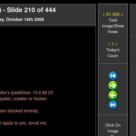
- Slide 210 of 444
< 97,505 >
y, October 19th 2008
Total
Image/Show
Views
< 1 >
Today's
Count
itor’s ipaddress: 10.4.86.23
pider, crawler or hacker.
en blocked entirely.
t apply to you, email me.
Click On
Image