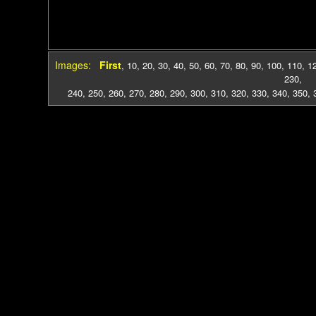
Images:
First
,
10
,
20
,
30
,
40
,
50
,
60
,
70
,
80
,
90
,
100
,
110
,
1
230
,
240
,
250
,
260
,
270
,
280
,
290
,
300
,
310
,
320
,
330
,
340
,
350
,