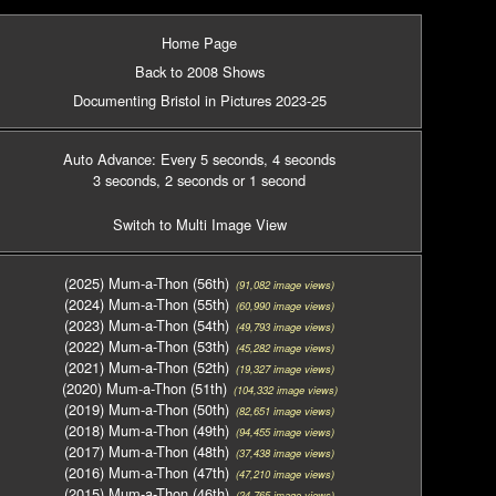
Home Page
Back to 2008 Shows
Documenting Bristol in Pictures 2023-25
Auto Advance: Every 5 seconds
, 4 seconds
3 seconds
, 2 seconds
or 1 second
Switch to Multi Image View
(2025) Mum-a-Thon (56th)
(91,082 image views)
(2024) Mum-a-Thon (55th)
(60,990 image views)
(2023) Mum-a-Thon (54th)
(49,793 image views)
(2022) Mum-a-Thon (53th)
(45,282 image views)
(2021) Mum-a-Thon (52th)
(19,327 image views)
(2020) Mum-a-Thon (51th)
(104,332 image views)
(2019) Mum-a-Thon (50th)
(82,651 image views)
(2018) Mum-a-Thon (49th)
(94,455 image views)
(2017) Mum-a-Thon (48th)
(37,438 image views)
(2016) Mum-a-Thon (47th)
(47,210 image views)
(2015) Mum-a-Thon (46th)
(24,765 image views)