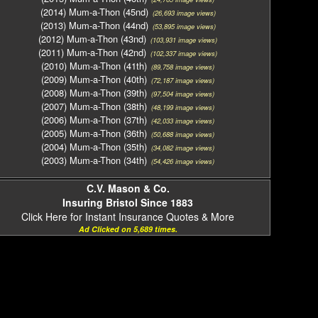
(2014) Mum-a-Thon (45nd)
(26,693 image views)
(2013) Mum-a-Thon (44nd)
(53,895 image views)
(2012) Mum-a-Thon (43nd)
(103,931 image views)
(2011) Mum-a-Thon (42nd)
(102,337 image views)
(2010) Mum-a-Thon (41th)
(89,758 image views)
(2009) Mum-a-Thon (40th)
(72,187 image views)
(2008) Mum-a-Thon (39th)
(97,504 image views)
(2007) Mum-a-Thon (38th)
(48,199 image views)
(2006) Mum-a-Thon (37th)
(42,033 image views)
(2005) Mum-a-Thon (36th)
(50,688 image views)
(2004) Mum-a-Thon (35th)
(34,082 image views)
(2003) Mum-a-Thon (34th)
(54,426 image views)
C.V. Mason & Co.
Insuring Bristol Since 1883
Click Here for Instant Insurance Quotes & More
Ad Clicked on 5,689 times.