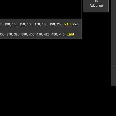
To
Advance
210
20
,
130
,
140
,
150
,
160
,
170
,
180
,
190
,
200
,
,
220
,
Last
360
,
370
,
380
,
390
,
400
,
410
,
420
,
430
,
440
,