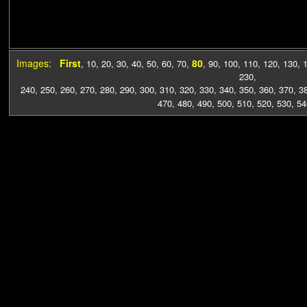
Images:
First
80
,
10
,
20
,
30
,
40
,
50
,
60
,
70
,
,
90
,
100
,
110
,
120
,
130
,
230
,
240
,
250
,
260
,
270
,
280
,
290
,
300
,
310
,
320
,
330
,
340
,
350
,
360
,
370
,
3
470
,
480
,
490
,
500
,
510
,
520
,
530
,
54