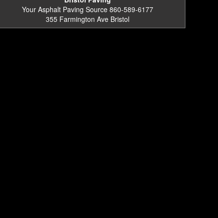
Your Asphalt Paving Source 860-589-6177
355 Farmington Ave Bristol