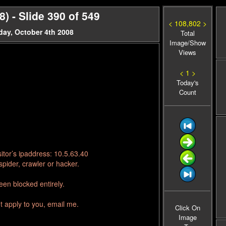
 - Slide 390 of 549
< 108,802 >
day, October 4th 2008
Total
Image/Show
Views
< 1 >
Today's
Count
itor’s ipaddress: 10.5.63.40
pider, crawler or hacker.
en blocked entirely.
t apply to you, email me.
Click On
Image