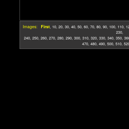
Images:
First
,
10
,
20
,
30
,
40
,
50
,
60
,
70
,
80
,
90
,
100
,
110
,
1
230
,
240
,
250
,
260
,
270
,
280
,
290
,
300
,
310
,
320
,
330
,
340
,
350
,
36
470
,
480
,
490
,
500
,
510
,
52