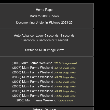
Home Page
Back to 2008 Shows
Documenting Bristol in Pictures 2023-25
Auto Advance: Every 5 seconds
, 4 seconds
3 seconds
, 2 seconds
or 1 second
Switch to Multi Image View
(2008) Mum Farms Weekend
(108,801 image views)
(2007) Mum Farms Weekend
(52,124 image views)
(2006) Mum Farms Weekend
(49,328 image views)
(2005) Mum Farms Weekend
(49,209 image views)
(2004) Mum Farms Weekend
(45,003 image views)
(2003) Mum Farms Weekend
(43,058 image views)
(2002) Mum Farms Weekend
(49,919 image views)
(2001) Mum Farms Weekend
(19,950 image views)
(2000) Mum Farms Weekend
Coming Soon!
Bristol Paving