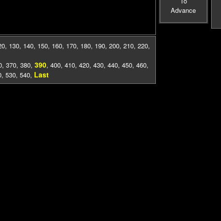
To
Advance
20
,
130
,
140
,
150
,
160
,
170
,
180
,
190
,
200
,
210
,
220
,
390
0
,
370
,
380
,
,
400
,
410
,
420
,
430
,
440
,
450
,
460
,
Last
0
,
530
,
540
,