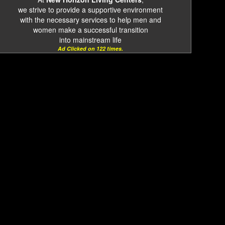
we strive to provide a supportive environment
with the necessary services to help men and
women make a successful transition
into mainstream life
Ad Clicked on 122 times.