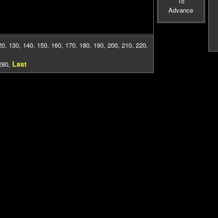
To
Advance
20
,
130
,
140
,
150
,
160
,
170
,
180
,
190
,
200
,
210
,
220
,
Last
280
,