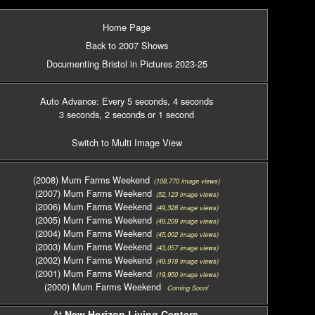
Home Page
Back to 2007 Shows
Documenting Bristol in Pictures 2023-25
Auto Advance: Every 5 seconds
, 4 seconds
3 seconds
, 2 seconds
or 1 second
Switch to Multi Image View
(2008) Mum Farms Weekend
(108,770 image views)
(2007) Mum Farms Weekend
(52,123 image views)
(2006) Mum Farms Weekend
(49,328 image views)
(2005) Mum Farms Weekend
(49,209 image views)
(2004) Mum Farms Weekend
(45,002 image views)
(2003) Mum Farms Weekend
(43,057 image views)
(2002) Mum Farms Weekend
(49,918 image views)
(2001) Mum Farms Weekend
(19,950 image views)
(2000) Mum Farms Weekend
Coming Soon!
At
New Horizon Living Centers
,