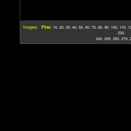
Images:
First
,
10
,
20
,
30
,
40
,
50
,
60
,
70
,
80
,
90
,
100
,
110
,
1
230
,
240
,
250
,
260
,
270
,