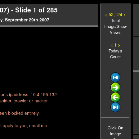
) - Slide 1 of 285
< 52,124 >
y, September 29th 2007
Total
Image/Show
Views
< 1 >
Today's
Count
tor’s ipaddress: 10.4.195.132
pider, crawler or hacker.
en blocked entirely.
t apply to you, email me.
Click On
Image