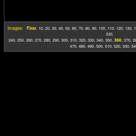
Images:
First
,
10
,
20
,
30
,
40
,
50
,
60
,
70
,
80
,
90
,
100
,
110
,
120
,
130
,
1
230
,
360
240
,
250
,
260
,
270
,
280
,
290
,
300
,
310
,
320
,
330
,
340
,
350
,
,
370
,
3
470
,
480
,
490
,
500
,
510
,
520
,
530
,
54