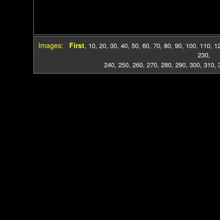
Images:
First
,
10
,
20
,
30
,
40
,
50
,
60
,
70
,
80
,
90
,
100
,
110
,
1
230
,
240
,
250
,
260
,
270
,
280
,
290
,
300
,
310
,