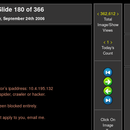
lide 180 of 366
< 362,612 >
, September 24th 2006
Total
Image/Show
Views
< 1 >
Today's
Count
tor’s ipaddress: 10.4.195.132
pider, crawler or hacker.
en blocked entirely.
t apply to you, email me.
Click On
Image