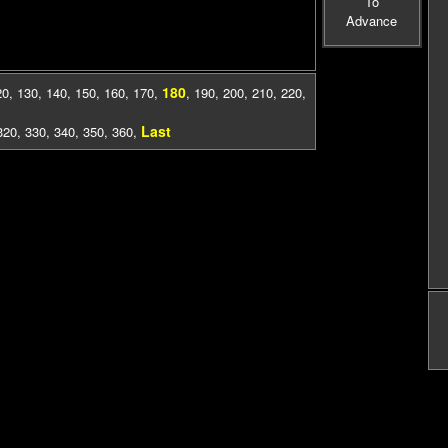
To
Advance
180
20
,
130
,
140
,
150
,
160
,
170
,
,
190
,
200
,
210
,
220
,
Last
320
,
330
,
340
,
350
,
360
,