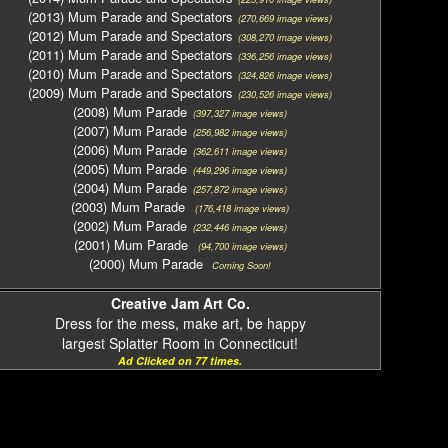
(2013) Mum Parade and Spectators
(270,669 image views)
(2012) Mum Parade and Spectators
(308,270 image views)
(2011) Mum Parade and Spectators
(336,256 image views)
(2010) Mum Parade and Spectators
(324,826 image views)
(2009) Mum Parade and Spectators
(230,526 image views)
(2008) Mum Parade
(397,327 image views)
(2007) Mum Parade
(256,982 image views)
(2006) Mum Parade
(362,611 image views)
(2005) Mum Parade
(449,296 image views)
(2004) Mum Parade
(257,872 image views)
(2003) Mum Parade
(176,418 image views)
(2002) Mum Parade
(232,446 image views)
(2001) Mum Parade
(94,700 image views)
(2000) Mum Parade
Coming Soon!
Creative Jam Art Co.
Dress for the mess, make art, be happy
largest Splatter Room in Connecticut!
Ad Clicked on 77 times.