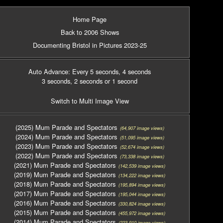
Home Page
Back to 2006 Shows
Documenting Bristol in Pictures 2023-25
Auto Advance: Every 5 seconds
, 4 seconds
3 seconds
, 2 seconds
or 1 second
Switch to Multi Image View
(2025) Mum Parade and Spectators
(64,907 image views)
(2024) Mum Parade and Spectators
(51,095 image views)
(2023) Mum Parade and Spectators
(52,674 image views)
(2022) Mum Parade and Spectators
(73,338 image views)
(2021) Mum Parade and Spectators
(142,539 image views)
(2019) Mum Parade and Spectators
(134,222 image views)
(2018) Mum Parade and Spectators
(195,894 image views)
(2017) Mum Parade and Spectators
(195,044 image views)
(2016) Mum Parade and Spectators
(330,824 image views)
(2015) Mum Parade and Spectators
(455,972 image views)
(2014) Mum Parade and Spectators
(223,910 image views)