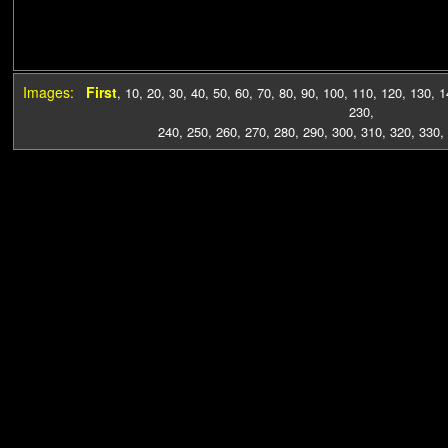
Images:
First
,
10
,
20
,
30
,
40
,
50
,
60
,
70
,
80
,
90
,
100
,
110
,
120
,
130
,
1
230
,
240
,
250
,
260
,
270
,
280
,
290
,
300
,
310
,
320
,
330
,