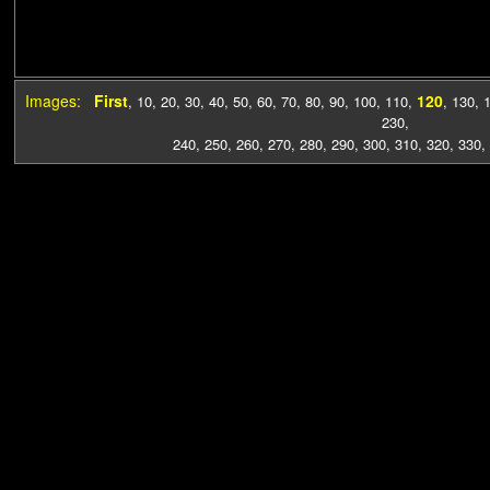
Images:
First
120
,
10
,
20
,
30
,
40
,
50
,
60
,
70
,
80
,
90
,
100
,
110
,
,
130
,
230
,
240
,
250
,
260
,
270
,
280
,
290
,
300
,
310
,
320
,
330
,