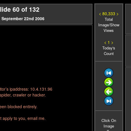
ide 60 of 132
< 80,333 >
, September 22nd 2006
Total
Image/Show
Views
< 1 >
Today's
Count
tor’s ipaddress: 10.4.131.96
pider, crawler or hacker.
en blocked entirely.
t apply to you, email me.
Click On
Image