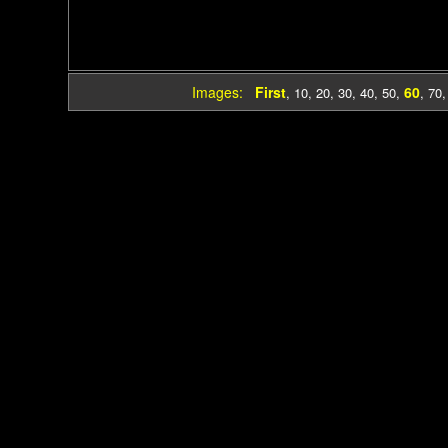
Images:
First
60
,
10
,
20
,
30
,
40
,
50
,
,
70