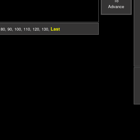
To
Advance
Last
,
80
,
90
,
100
,
110
,
120
,
130
,