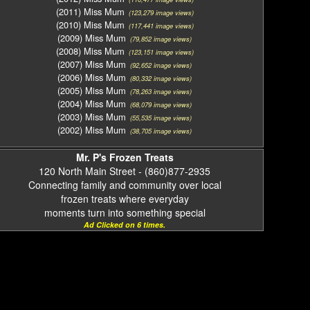
(2011) Miss Mum
(123,279 image views)
(2010) Miss Mum
(117,441 image views)
(2009) Miss Mum
(79,852 image views)
(2008) Miss Mum
(123,151 image views)
(2007) Miss Mum
(92,652 image views)
(2006) Miss Mum
(80,332 image views)
(2005) Miss Mum
(78,263 image views)
(2004) Miss Mum
(68,079 image views)
(2003) Miss Mum
(55,535 image views)
(2002) Miss Mum
(38,705 image views)
Mr. P's Frozen Treats
120 North Main Street - (860)877-2935
Connecting family and community over local
frozen treats where everyday
moments turn into something special
Ad Clicked on 6 times.