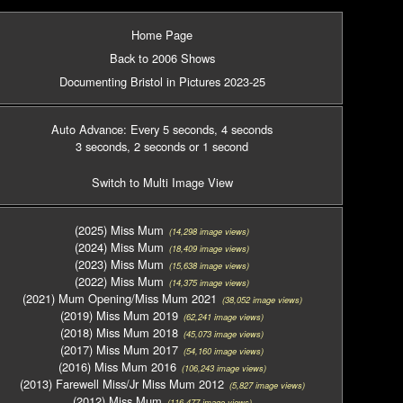
Home Page
Back to 2006 Shows
Documenting Bristol in Pictures 2023-25
Auto Advance: Every 5 seconds
, 4 seconds
3 seconds
, 2 seconds
or 1 second
Switch to Multi Image View
(2025) Miss Mum
(14,298 image views)
(2024) Miss Mum
(18,409 image views)
(2023) Miss Mum
(15,638 image views)
(2022) Miss Mum
(14,375 image views)
(2021) Mum Opening/Miss Mum 2021
(38,052 image views)
(2019) Miss Mum 2019
(62,241 image views)
(2018) Miss Mum 2018
(45,073 image views)
(2017) Miss Mum 2017
(54,160 image views)
(2016) Miss Mum 2016
(106,243 image views)
(2013) Farewell Miss/Jr Miss Mum 2012
(5,827 image views)
(2012) Miss Mum
(116,477 image views)