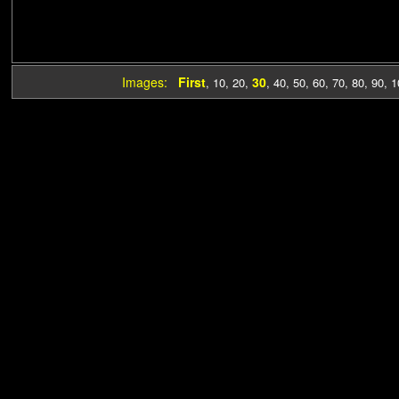
Images:
First
30
,
10
,
20
,
,
40
,
50
,
60
,
70
,
80
,
90
,
1