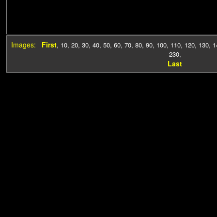
Images:
First
,
10
,
20
,
30
,
40
,
50
,
60
,
70
,
80
,
90
,
100
,
110
,
120
,
130
,
1
230
,
Last