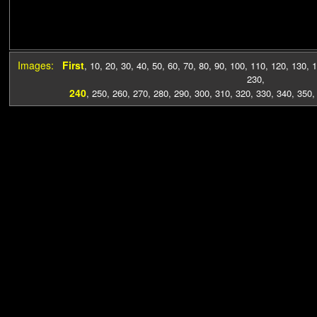
Images:
First
,
10
,
20
,
30
,
40
,
50
,
60
,
70
,
80
,
90
,
100
,
110
,
120
,
130
,
1
230
,
240
,
250
,
260
,
270
,
280
,
290
,
300
,
310
,
320
,
330
,
340
,
350