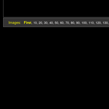
Images:
First
,
10
,
20
,
30
,
40
,
50
,
60
,
70
,
80
,
90
,
100
,
110
,
120
,
130