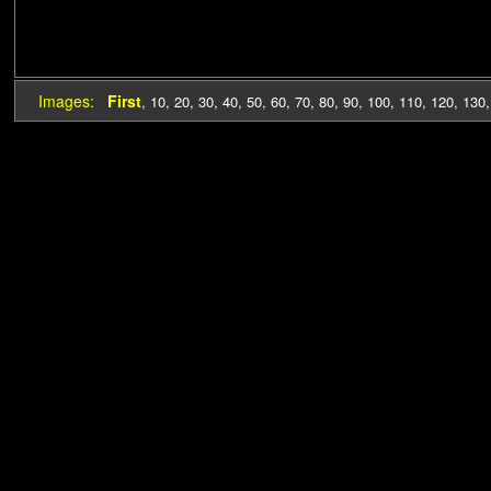
Images:
First
,
10
,
20
,
30
,
40
,
50
,
60
,
70
,
80
,
90
,
100
,
110
,
120
,
130