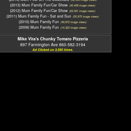
(2013) Mum Family Fun/Car Show
(40,458 image views)
(2012) Mum Family Fun/Car Show
(63,561 image views)
(2011) Mum Family Fun - Sat and Sun
(55,975 image views)
(2010) Mum Family Fun
(49,872 image views)
(2009) Mum Family Fun
(14,322 image views)
Mike Vita's Chunky Tomato Pizzeria
897 Farmington Ave 860-582-3194
Ad Clicked on 3,595 times.