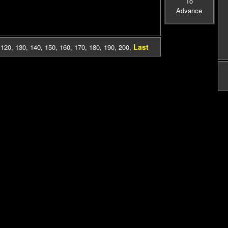
To
Advance
Last
,
120
,
130
,
140
,
150
,
160
,
170
,
180
,
190
,
200
,