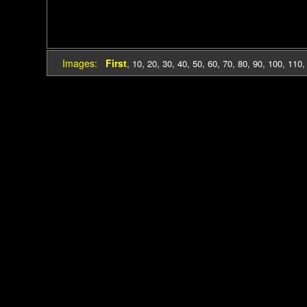
Images:
First
,
10
,
20
,
30
,
40
,
50
,
60
,
70
,
80
,
90
,
100
,
110