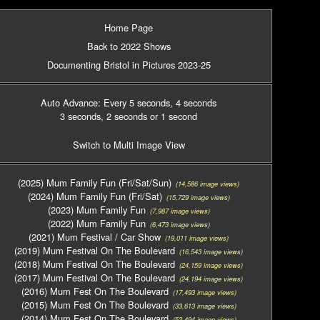
Home Page
Back to 2022 Shows
Documenting Bristol in Pictures 2023-25
Auto Advance: Every 5 seconds
, 4 seconds
3 seconds
, 2 seconds
or 1 second
Switch to Multi Image View
(2025) Mum Family Fun (Fri/Sat/Sun)
(14,586 image views)
(2024) Mum Family Fun (Fri/Sat)
(15,729 image views)
(2023) Mum Family Fun
(7,987 image views)
(2022) Mum Family Fun
(6,473 image views)
(2021) Mum Festival / Car Show
(19,011 image views)
(2019) Mum Festival On The Boulevard
(16,543 image views)
(2018) Mum Festival On The Boulevard
(24,159 image views)
(2017) Mum Festival On The Boulevard
(24,194 image views)
(2016) Mum Fest On The Boulevard
(17,493 image views)
(2015) Mum Fest On The Boulevard
(33,613 image views)
(2014) Mum Fest On The Boulevard
(52,494 image views)