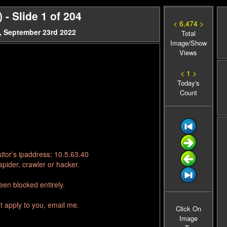
- Slide 1 of 204
< 6,474 >
, September 23rd 2022
Total
Image/Show
Views
< 1 >
Today's
Count
itor’s ipaddress: 10.5.63.40
pider, crawler or hacker.
en blocked entirely.
t apply to you, email me.
Click On
Image