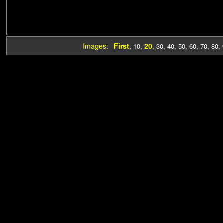
Images:
First
20
,
10
,
,
30
,
40
,
50
,
60
,
70
,
80
,