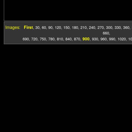
Images:
First
,
30
,
60
,
90
,
120
,
150
,
180
,
210
,
240
,
270
,
300
,
330
,
360
,
660
,
900
690
,
720
,
750
,
780
,
810
,
840
,
870
,
,
930
,
960
,
990
,
1020
,
1