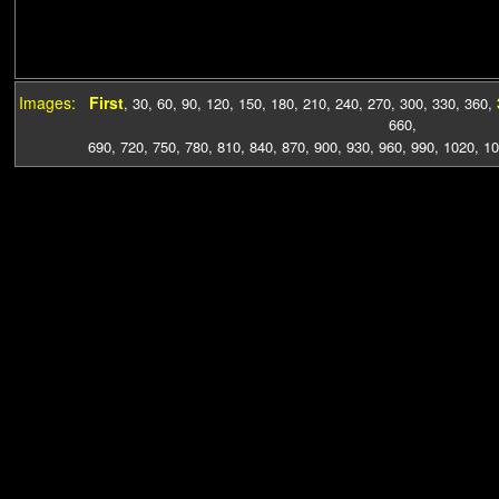
Images:
First
,
30
,
60
,
90
,
120
,
150
,
180
,
210
,
240
,
270
,
300
,
330
,
360
,
660
,
690
,
720
,
750
,
780
,
810
,
840
,
870
,
900
,
930
,
960
,
990
,
1020
,
10