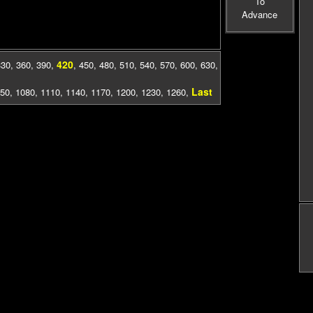
To
Advance
420
330
,
360
,
390
,
,
450
,
480
,
510
,
540
,
570
,
600
,
630
,
Last
50
,
1080
,
1110
,
1140
,
1170
,
1200
,
1230
,
1260
,