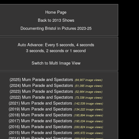
Home Page
Back to 2013 Shows
Documenting Bristol in Pictures 2023-25
Auto Advance: Every 5 seconds
, 4 seconds
3 seconds
, 2 seconds
or 1 second
Switch to Multi Image View
(2025) Mum Parade and Spectators
(64,907 image views)
(2024) Mum Parade and Spectators
(51,095 image views)
(2023) Mum Parade and Spectators
(52,664 image views)
(2022) Mum Parade and Spectators
(73,338 image views)
(2021) Mum Parade and Spectators
(142,539 image views)
(2019) Mum Parade and Spectators
(134,222 image views)
(2018) Mum Parade and Spectators
(195,894 image views)
(2017) Mum Parade and Spectators
(195,034 image views)
(2016) Mum Parade and Spectators
(330,824 image views)
(2015) Mum Parade and Spectators
(455,972 image views)
(2014) Mum Parade and Spectators
(223,910 image views)