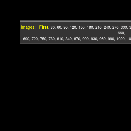
Images:
First
,
30
,
60
,
90
,
120
,
150
,
180
,
210
,
240
,
270
,
300
,
660
,
690
,
720
,
750
,
780
,
810
,
840
,
870
,
900
,
930
,
960
,
990
,
1020
,
10