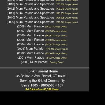
(2013) Mum Parade and Spectators
(270,669 image views)
(2012) Mum Parade and Spectators
(308,270 image views)
(2011) Mum Parade and Spectators
(336,256 image views)
(2010) Mum Parade and Spectators
(324,826 image views)
(2009) Mum Parade and Spectators
(230,516 image views)
(2008) Mum Parade
(397,317 image views)
(2007) Mum Parade
(256,982 image views)
(2006) Mum Parade
(362,611 image views)
(2005) Mum Parade
(449,296 image views)
(2004) Mum Parade
(257,872 image views)
(2003) Mum Parade
(176,418 image views)
(2002) Mum Parade
(232,446 image views)
(2001) Mum Parade
(94,700 image views)
(2000) Mum Parade
Coming Soon!
Funk Funeral Home
35 Bellevue Ave.,Bristol, CT 06010,
Serving the Bristol Community
Since 1865 - (860)583-4107
Ad Clicked on 83,359 times.