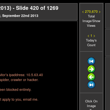
13) - Slide 420 of 1269
< 270,670 >
, September 22nd 2013
Total
Image/Show
Views
< 1 >
Today's
Count
itor’s ipaddress: 10.5.63.40
pider, crawler or hacker.
en blocked entirely.
t apply to you, email me.
Click On
Image