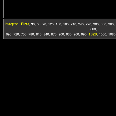
Images:
First
,
30
,
60
,
90
,
120
,
150
,
180
,
210
,
240
,
270
,
300
,
330
,
360
,
660
,
1020
690
,
720
,
750
,
780
,
810
,
840
,
870
,
900
,
930
,
960
,
990
,
,
1050
,
1080