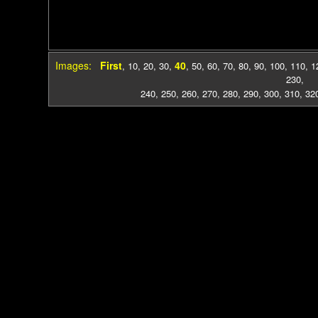
Images:
First
40
,
10
,
20
,
30
,
,
50
,
60
,
70
,
80
,
90
,
100
,
110
,
1
230
,
240
,
250
,
260
,
270
,
280
,
290
,
300
,
310
,
32