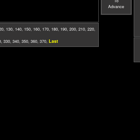
To
Advance
20
,
130
,
140
,
150
,
160
,
170
,
180
,
190
,
200
,
210
,
220
,
Last
0
,
330
,
340
,
350
,
360
,
370
,