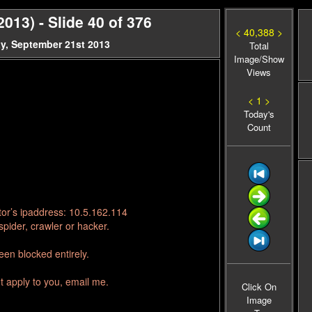
13) - Slide 40 of 376
< 40,388 >
y, September 21st 2013
Total
Image/Show
Views
< 1 >
Today's
Count
tor’s ipaddress: 10.5.162.114
pider, crawler or hacker.
en blocked entirely.
t apply to you, email me.
Click On
Image