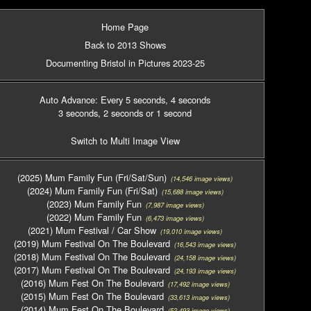
Home Page
Back to 2013 Shows
Documenting Bristol in Pictures 2023-25
Auto Advance: Every 5 seconds
, 4 seconds
3 seconds
, 2 seconds
or 1 second
Switch to Multi Image View
(2025) Mum Family Fun (Fri/Sat/Sun)
(14,546 image views)
(2024) Mum Family Fun (Fri/Sat)
(15,688 image views)
(2023) Mum Family Fun
(7,987 image views)
(2022) Mum Family Fun
(6,473 image views)
(2021) Mum Festival / Car Show
(19,010 image views)
(2019) Mum Festival On The Boulevard
(16,543 image views)
(2018) Mum Festival On The Boulevard
(24,158 image views)
(2017) Mum Festival On The Boulevard
(24,193 image views)
(2016) Mum Fest On The Boulevard
(17,492 image views)
(2015) Mum Fest On The Boulevard
(33,613 image views)
(2014) Mum Fest On The Boulevard
(52,493 image views)