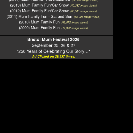
(2013) Mum Family Fun/Car Show
(40,387 image views)
(2012) Mum Family Fun/Car Show
(63,511 image views)
(2011) Mum Family Fun - Sat and Sun
(55,925 image views)
(2010) Mum Family Fun
(49,872 image views)
(2009) Mum Family Fun
(14,322 image views)
Bristol Mum Festival 2026
September 25, 26 & 27
"250 Years of Celebrating Our Story…"
Ad Clicked on 29,337 times.